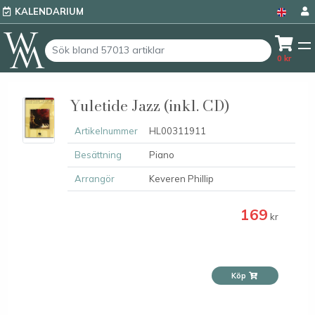
KALENDARIUM
0
kr
Yuletide Jazz (inkl. CD)
Artikelnummer
HL00311911
Besättning
Piano
Arrangör
Keveren Phillip
169
kr
Köp