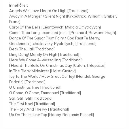
Innehåller:
Angels We Have Heard On High [Traditional]
Away In A Manger / Silent Night [Kirkpatrick, William] [Gruber,
Franz]
Carol Of The Bells [Leontovych, Mykola Dmytrovych]
Come, Thou Long-expected Jesus [Pritchard, Rowland Hugh]
Dance Of The Sugar Plum Fairy / God Rest Te Merry,
Gentlemen [Tchaikovsky, Pyotr Ilyich] [Traditional]
Deck The Hall [Traditional]
Ding Dong! Merrily On High [Traditional]
Here We Come A-wassailing [Traditional]
I Heard The Bells On Christmas Day [Calkin, J. Baptiste]
In The Bleak Midwinter [Holst, Gustav]
Joy To The World / How Great Our Joy! [Handel, George
Frideric] [Traditional]
O Christmas Tree [Traditional]
O Come, O Come, Emmanuel [Traditional]
Still, Still, Still [Traditional]
The First Noel [Traditional]
The Holly And The Ivy [Traditional]
Up On The House Top [Hanby, Benjamin Russell]