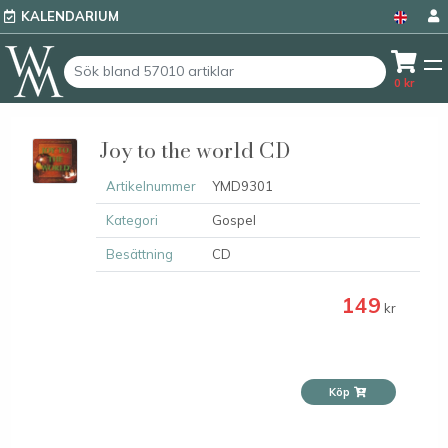
KALENDARIUM
0
kr
Joy to the world CD
Artikelnummer
YMD9301
Kategori
Gospel
Besättning
CD
149
kr
Köp