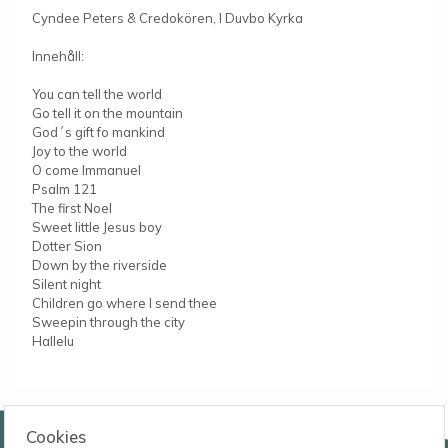
Cyndee Peters & Credokören, I Duvbo Kyrka
Innehåll:
You can tell the world
Go tell it on the mountain
God´s gift fo mankind
Joy to the world
O come Immanuel
Psalm 121
The first Noel
Sweet little Jesus boy
Dotter Sion
Down by the riverside
Silent night
Children go where I send thee
Sweepin through the city
Hallelu
Wessmans Musikförlag AB
Cookies